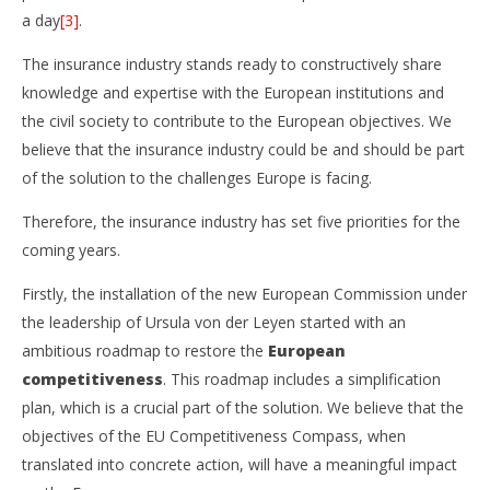
a day
[3]
.
The insurance industry stands ready to constructively share
knowledge and expertise with the European institutions and
the civil society to contribute to the European objectives. We
believe that the insurance industry could be and should be part
of the solution to the challenges Europe is facing.
Therefore, the insurance industry has set five priorities for the
coming years.
Firstly, the installation of the new European Commission under
the leadership of Ursula von der Leyen started with an
ambitious roadmap to restore the
European
competitiveness
. This roadmap includes a simplification
plan, which is a crucial part of the solution. We believe that the
objectives of the EU Competitiveness Compass, when
translated into concrete action, will have a meaningful impact