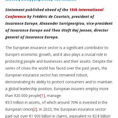
Statement published ahead of the
15th International
Conference
by Frédéric de Courtois, president of
Insurance Europe, Alexander Sarrigeorgiou, vice-president
of Insurance Europe and Thea Utoft Høj Jensen, director
general of Insurance Europe.
The European insurance sector is a significant contributor to
NOW VIEWING
Europe’s economic growth, and it also plays a crucial role in
protecting people and businesses and their assets. Despite the
It’s time for Europe to harness the full potential of
St
series of crises the world has faced over the past years, the
insurance
In
Op
European insurance sector has remained robust,
May
29,
Ma
demonstrating its ability to protect consumers and to maintain
2025
29,
Cyprus
a global leadership position. European insurers employ more
202
Insurance
C
than 920 000 people
[1]
, manage
News
Ins
Team
Ne
€9.5 trillion in assets, of which around 70% is invested in the
Te
European Union
[2]
. In 2023, the European insurance sector
paid out over €1 000 billion in claims, equivalent to €2.8 billion