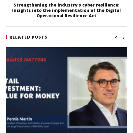
Strengthening the industry’s cyber resilience:
Insights into the implementation of the Digital
Operational Resilience Act
RELATED POSTS