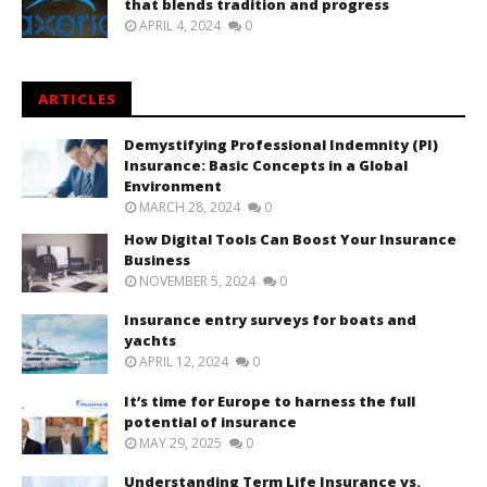
that blends tradition and progress
APRIL 4, 2024
0
ARTICLES
Demystifying Professional Indemnity (PI)
Insurance: Basic Concepts in a Global
Environment
MARCH 28, 2024
0
How Digital Tools Can Boost Your Insurance
Business
NOVEMBER 5, 2024
0
Insurance entry surveys for boats and
yachts
APRIL 12, 2024
0
It’s time for Europe to harness the full
potential of insurance
MAY 29, 2025
0
Understanding Term Life Insurance vs.