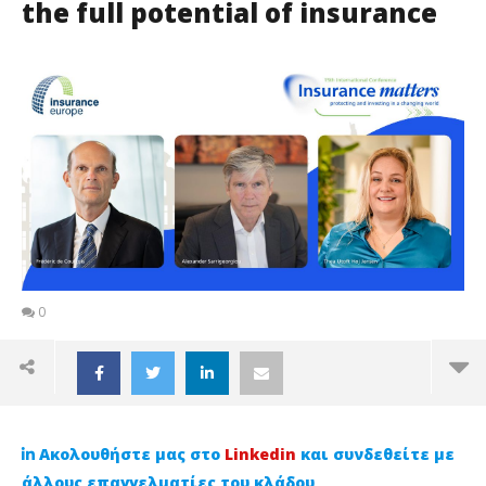
the full potential of insurance
0
Ακολουθήστε μας στο
Linkedin
και συνδεθείτε με
άλλους επαγγελματίες του κλάδου