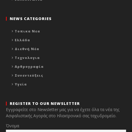
NEWS CATEGORIES
Τοπικα Νεα
Ελλάδα
Διεθνή Νέα
Τεχνολογια
Αρθρογραφία
Συνεντεύξεις
Υγεία
REGISTER TO OUR NEWSLETTER
Εγγραφείτε στο Newsletter μας για να έχετε όλα τα νέα της
Ασφαλιστικής Αγοράς στο Ηλεκτρονικό σας ταχυδρομείο.
Όνομα