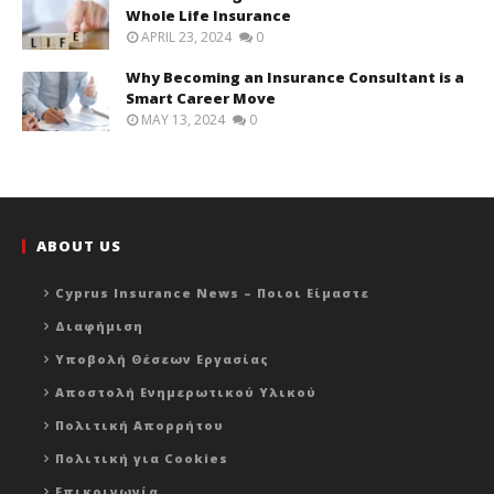
Whole Life Insurance
APRIL 23, 2024
0
Why Becoming an Insurance Consultant is a
Smart Career Move
MAY 13, 2024
0
ABOUT US
Cyprus Insurance News – Ποιοι Είμαστε
Διαφήμιση
Υποβολή Θέσεων Εργασίας
Αποστολή Ενημερωτικού Υλικού
Πολιτική Απορρήτου
Πολιτική για Cookies
Επικοινωνία