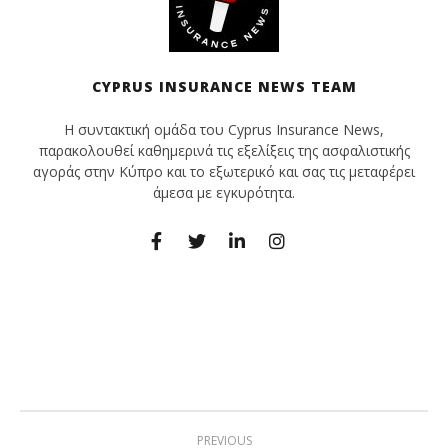
CYPRUS INSURANCE NEWS TEAM
Η συντακτική ομάδα του Cyprus Insurance News,
παρακολουθεί καθημερινά τις εξελίξεις της ασφαλιστικής
αγοράς στην Κύπρο και το εξωτερικό και σας τις μεταφέρει
άμεσα με εγκυρότητα.
PREVIOUS