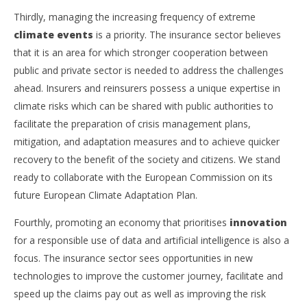
Thirdly, managing the increasing frequency of extreme
climate events
is a priority. The insurance sector believes
that it is an area for which stronger cooperation between
public and private sector is needed to address the challenges
ahead. Insurers and reinsurers possess a unique expertise in
climate risks which can be shared with public authorities to
facilitate the preparation of crisis management plans,
mitigation, and adaptation measures and to achieve quicker
recovery to the benefit of the society and citizens. We stand
ready to collaborate with the European Commission on its
future European Climate Adaptation Plan.
Fourthly, promoting an economy that prioritises
innovation
for a responsible use of data and artificial intelligence is also a
focus. The insurance sector sees opportunities in new
technologies to improve the customer journey, facilitate and
speed up the claims pay out as well as improving the risk