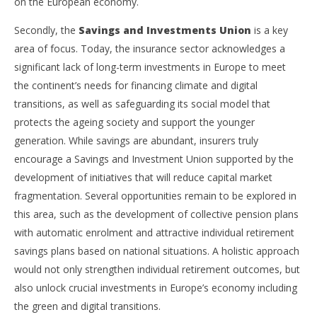
on the European economy.
Secondly, the
Savings and Investments Union
is a key
area of focus. Today, the insurance sector acknowledges a
significant lack of long-term investments in Europe to meet
the continent’s needs for financing climate and digital
transitions, as well as safeguarding its social model that
protects the ageing society and support the younger
generation. While savings are abundant, insurers truly
encourage a Savings and Investment Union supported by the
development of initiatives that will reduce capital market
fragmentation. Several opportunities remain to be explored in
this area, such as the development of collective pension plans
with automatic enrolment and attractive individual retirement
savings plans based on national situations. A holistic approach
would not only strengthen individual retirement outcomes, but
also unlock crucial investments in Europe’s economy including
the green and digital transitions.