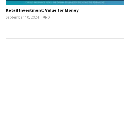
Retail Investment: Value for Money
September 10, 2024
0
Cyprus
Insurance
News
Team