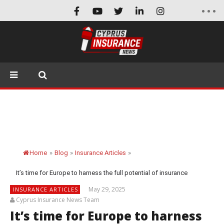
Home
»
Blog
»
Insurance Articles
»
It’s time for Europe to harness the full potential of insurance
May 29, 2025
INSURANCE ARTICLES
Cyprus Insurance News Team
It’s time for Europe to harness