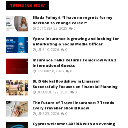
TRENDING NOW
Ellada Palmyri: “I have no regrets for my
decision to change career”
OCTOBER 22, 2025
0
Ypera Insurance is growing and looking for
a Marketing & Social Media Officer
JUNE 10, 2026
0
Insurance Talks Returns Tomorrow with 2
International Guests
JANUARY 8, 2026
0
BLIS Global Roadshow in Limassol
Successfully Focuses on Financial Planning
DECEMBER 22, 2025
0
The Future of Travel Insurance: 7 Trends
Every Traveller Should Know
JUNE 23, 2026
0
Cyprus welcomes AXERIA with an evening