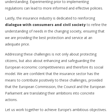
understanding. Experimenting prior to implementing
regulations can lead to more informed and effective policies.
Lastly, the insurance industry is dedicated to reinforcing
dialogue with consumers and civil society
to refine the
understanding of needs in the changing society, ensuring that
we are providing the best protection and service at an
adequate price.
Addressing these challenges is not only about protecting
citizens, but also about enhancing and safeguarding the
European economic competitiveness and therefore its social
model. We are confident that the insurance sector has the
means to contribute positively to these challenges, provided
that the European Commission, the Council and the European
Parliament are translating their ambitions into concrete
actions.
Let us work together to achieve Europe’s ambitious objectives.