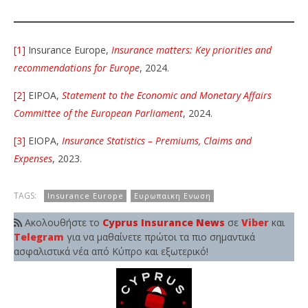
[1]
Insurance Europe,
Insurance matters: Key priorities and
recommendations for Europe
, 2024.
[2]
EIPOA,
Statement to the Economic and Monetary Affairs
Committee of the European Parliament
, 2024.
[3]
EIOPA,
Insurance Statistics – Premiums, Claims and
Expenses
, 2023.
TAGS:
Insurance Europe
Ευρωπαικη Ενωση
Ακολουθήστε το
Cyprus Insurance News
σε
Viber
και
Telegram
για να μαθαίνετε πρώτοι τα πιο σημαντικά
ασφαλιστικά νέα από Κύπρο και εξωτερικό!